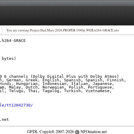
You are viewing Project.Hail.Mary.2026.PROPER.1080p.WEB.h264-GRACE.nfo
.h264-GRACE

bytes)

@ 6 channels (Dolby Digital Plus with Dolby Atmos)

h, German, Greek, English, Spanish, Spanish, Finnish,

Hindi, Hungarian, Indonesian, Italian, Japanese,

am, Malay, Dutch, Norwegian, Polish, Portuguese,

il, Telugu, Thai, Tagalog, Turkish, Vietnamese,

le/tt12042730/
.net
GFDL Copyleft 2007-2026
NFOmation.net