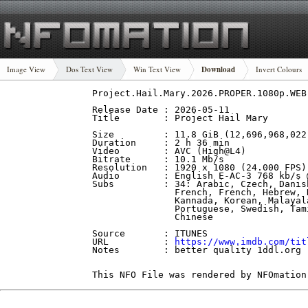
Image View
Dos Text View
Win Text View
Download
Invert Colours
Project.Hail.Mary.2026.PROPER.1080p.WEB
Release Date : 2026-05-11

Title        : Project Hail Mary

Size         : 11.8 GiB (12,696,968,022 
Duration     : 2 h 36 min

Video        : AVC (High@L4)

Bitrate      : 10.1 Mb/s

Resolution   : 1920 x 1080 (24.000 FPS)

Audio        : English E-AC-3 768 kb/s 
Subs         : 34: Arabic, Czech, Danis
               French, French, Hebrew, 
               Kannada, Korean, Malayal
               Portuguese, Swedish, Tam
               Chinese

Source       : ITUNES

URL          : 
https://www.imdb.com/tit
Notes        : better quality 1ddl.org

This NFO File was rendered by NFOmation