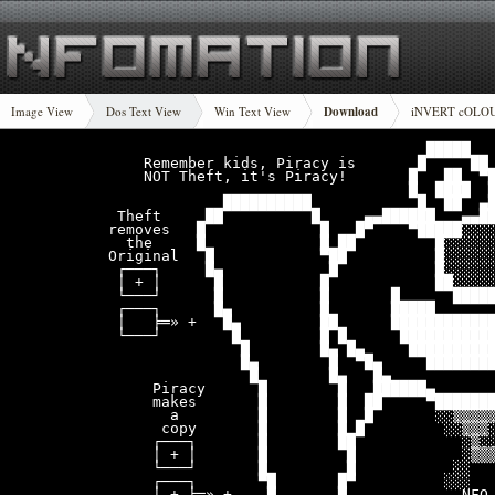
Image View
Dos Text View
Win Text View
Download
iNVERT cOLO
                                    █████

    Remember kids, Piracy is       █     ██ 
    NOT Theft, it's Piracy!       █   ██  ▀█
                                  █  ████  █
             ██████████            █  ██  ▄█
 Theft     ██          █     ▄▄██████   ▄▄██
removes   █             █   █▀    ▀█████░░░░
  the     █             █ ██         █░░░░░░
Original   █            ▀██          █░░░░░░
 ┌───┐     █▄            █           █░░░░░░
 │ + │      █           █            ██░░░░░
 └───┘      █           █       █      █████
 ┌───┐      █▄          █       █████       
 │   ╞═» +   █▄         ██      ████████████
 └───┘        █         █ █      ███████████
               █        █▄ █▄     ██████████
               █▄        █  ▀█▄     ████████
                █        █▄   █▄            
     Piracy      █        █   ██████▄       
     makes       █        █  ██     ▀███████
       a         █        █  █       ░░▒▒▒▒▒
      copy       █        █ █         ░░▒▒▒░
     ┌───┐       █        ██            ░▒░░
     │ + │       █         █            ░▒▒▒
     └───┘       █         █           ░░   
     ┌───┐       ▀█       █▀          ░░░   
     │ + ╞═» +    █       █             NFO 