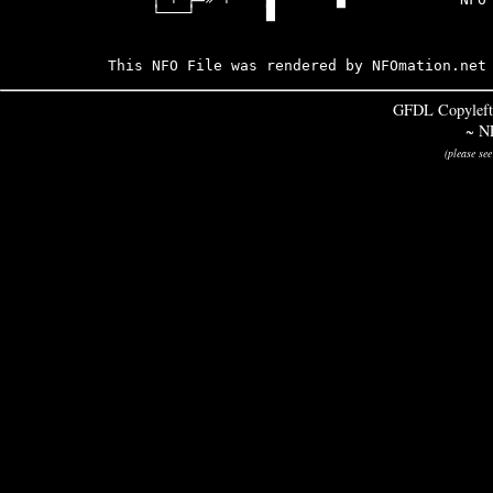
     └───┘        █

This NFO File was rendered by NFOmation.net
GFDL Copyleft
~ N
(please se